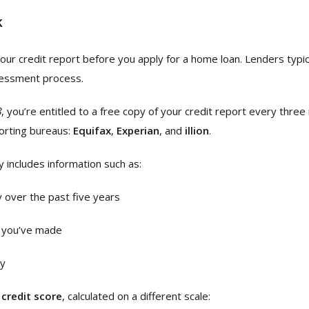
k
 your credit report before you apply for a home loan. Lenders typic
ssessment process.
8
, you’re entitled to a free copy of your credit report every thre
porting bureaus:
Equifax
,
Experian
, and
illion
.
y includes information such as:
y over the past five years
ns you’ve made
ry
a
credit score
, calculated on a different scale: