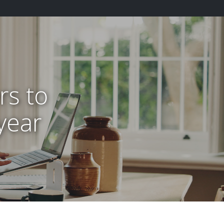
rs to
 year