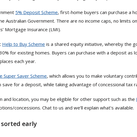
ernment
5% Deposit Scheme
, first-home buyers can purchase a 
he Australian Government. There are no income caps, no limits on 
rs’ Mortgage Insurance (LMI).
t
Help to Buy Scheme
is a shared equity initiative, whereby the 
30% for existing homes. Buyers can purchase with a deposit as 
places each year.
e Super Saver Scheme
, which allows you to make voluntary contr
 save for a deposit, while taking advantage of concessional tax r
n and location, you may be eligible for other support such as the
ions/concessions. Chat to us and we’ll explain what’s available.
 sorted early