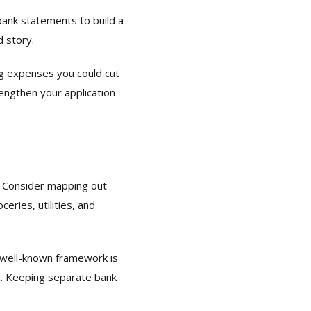
bank statements to build a
d story.
g expenses you could cut
engthen your application
s. Consider mapping out
eries, utilities, and
A well-known framework is
s. Keeping separate bank