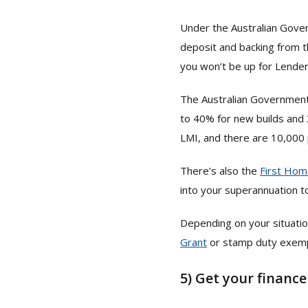
Under the Australian Gov
deposit and backing from t
you won’t be up for Lende
The Australian Governmen
to 40% for new builds and 
LMI, and there are 10,000 
There’s also the
First Hom
into your superannuation to
Depending on your situatio
Grant
or stamp duty exempt
5)
Get your finance