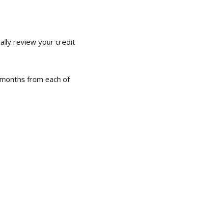
ally review your credit
e months from each of