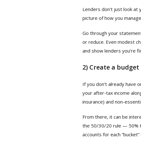
Lenders don’t just look at 
picture of how you manage
Go through your statement
or reduce. Even modest cha
and show lenders you’re fin
2)
Create a budget
If you don’t already have 
your after-tax income alongs
insurance) and non-essenti
From there, it can be inte
the 50/30/20 rule — 50% t
accounts for each “bucket”