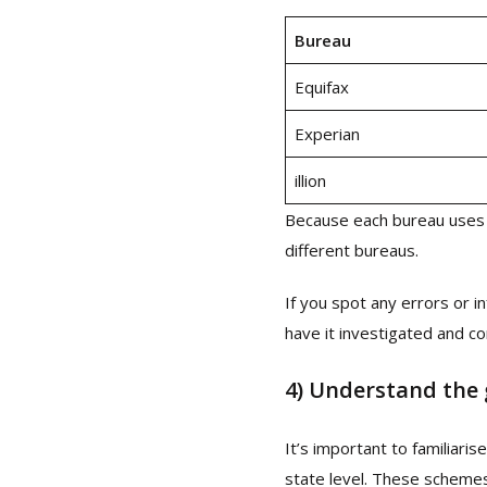
Bureau
Equifax
Experian
illion
Because each bureau uses 
different bureaus.
If you spot any errors or i
have it investigated and c
4)
Understand the
It’s important to familiari
state level. These scheme