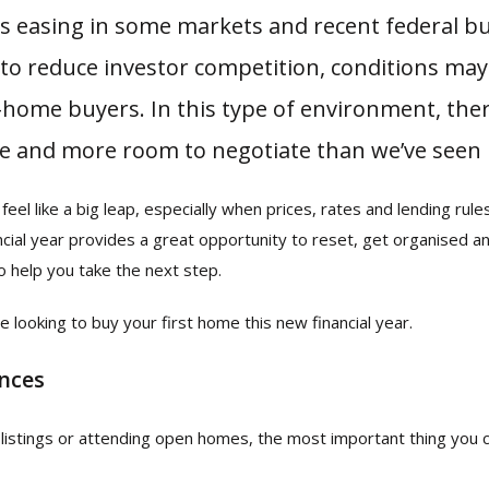
es easing in some markets and recent federal b
to reduce investor competition, conditions m
t-home buyers. In this type of environment, th
re and more room to negotiate than we’ve seen 
feel like a big leap, especially when prices, rates and lending rule
ancial year provides a great opportunity to reset, get organised 
o help you take the next step.
e looking to buy your first home this new financial year.
ances
listings or attending open homes, the most important thing you c