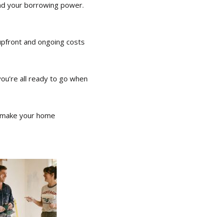
and your borrowing power.
 upfront and ongoing costs
you’re all ready to go when
’s make your home