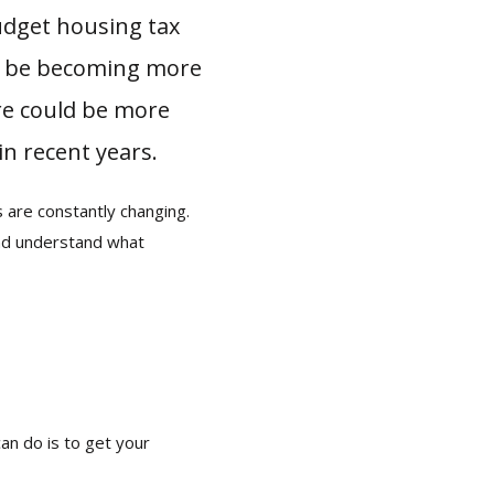
udget housing tax
ay be becoming more
ere could be more
in recent years.
s are constantly changing.
and understand what
an do is to get your