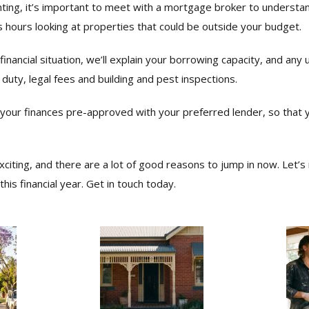
ting, it’s important to meet with a mortgage broker to underst
ss hours looking at properties that could be outside your budget.
financial situation, we’ll explain your borrowing capacity, and any
 duty, legal fees and building and pest inspections.
t your finances pre-approved with your preferred lender, so that 
exciting, and there are a lot of good reasons to jump in now. Let
his financial year. Get in touch today.