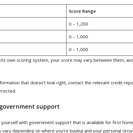
Score Range
0 – 1,200
0 – 1,000
0 – 1,000
its own scoring system, your score may vary between them, and
nformation that doesn’t look right, contact the relevant credit repo
orrected.
 government support
se yourself with government support that is available for first hom
s vary depending on where you’re buying and your personal circ