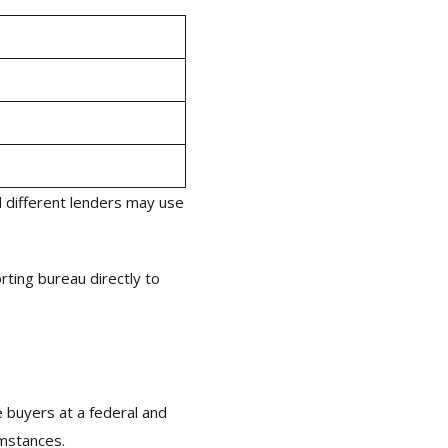
 different lenders may use
rting bureau directly to
e buyers at a federal and
umstances.