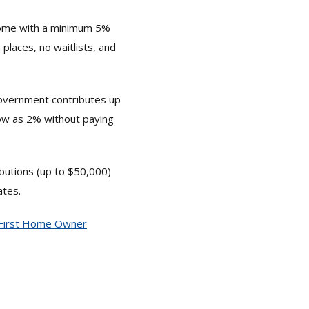
home with a minimum 5%
places, no waitlists, and
government contributes up
low as 2% without paying
ibutions (up to $50,000)
ates.
First Home Owner