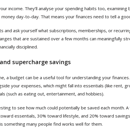
your income. They’ll analyse your spending habits too, examining 
 money day-to-day. That means your finances need to tell a goo
s and ask yourself what subscriptions, memberships, or recurrin
nges that are sustained over a few months can meaningfully str
ancially disciplined.
 and supercharge savings
one, a budget can be a useful tool for understanding your finance
ide your expenses, which might fall into essentials (like rent, groc
als (such as eating out, entertainment, and hobbies).
resting to see how much could potentially be saved each month. 
oward essentials, 30% toward lifestyle, and 20% toward saving
 is something many people find works well for them.