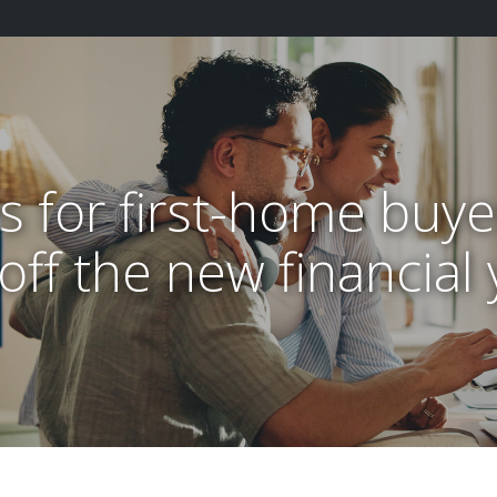
ps for first-home buye
 off the new financial