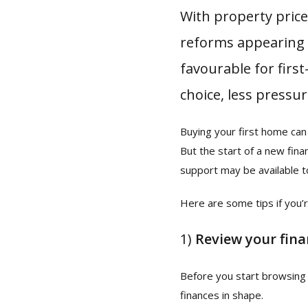
With property pric
reforms appearing 
favourable for firs
choice, less pressu
Buying your first home can 
But the start of a new fin
support may be available t
Here are some tips if you’r
1)
Review your fin
Before you start browsing 
finances in shape.