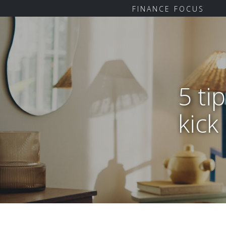
FINANCE FOCUS
5 ti
kick