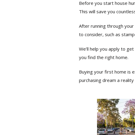
Before you start house hun
This will save you countle
After running through your 
to consider, such as stamp
We’ll help you apply to ge
you find the right home.
Buying your first home is 
purchasing dream a reality t