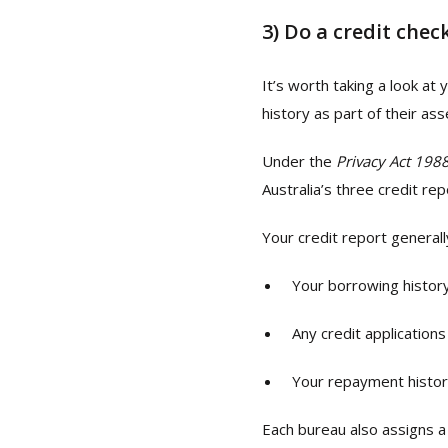
3)
Do a credit chec
It’s worth taking a look at
history as part of their a
Under the
Privacy Act 198
Australia’s three credit re
Your credit report generall
Your borrowing histor
Any credit applicatio
Your repayment histo
Each bureau also assigns 