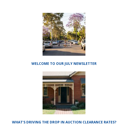
WELCOME TO OUR JULY NEWSLETTER
WHAT’S DRIVING THE DROP IN AUCTION CLEARANCE RATES?