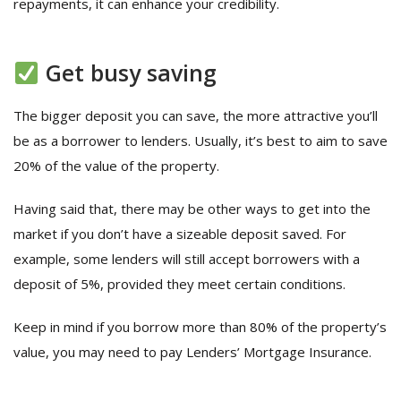
repayments, it can enhance your credibility.
Get busy saving
The bigger deposit you can save, the more attractive you’ll
be as a borrower to lenders. Usually, it’s best to aim to save
20% of the value of the property.
Having said that, there may be other ways to get into the
market if you don’t have a sizeable deposit saved. For
example, some lenders will still accept borrowers with a
deposit of 5%, provided they meet certain conditions.
Keep in mind if you borrow more than 80% of the property’s
value, you may need to pay Lenders’ Mortgage Insurance.