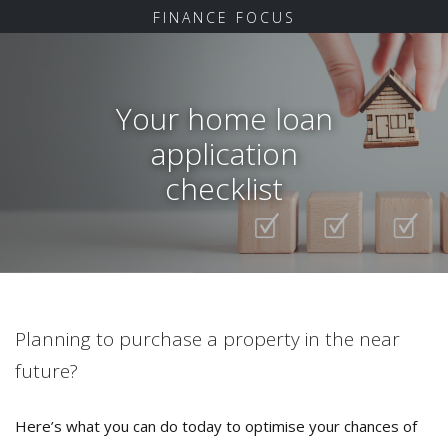
FINANCE FOCUS
Your home loan
application
checklist
Planning to purchase a property in the near
future?
Here’s what you can do today to optimise your chances of