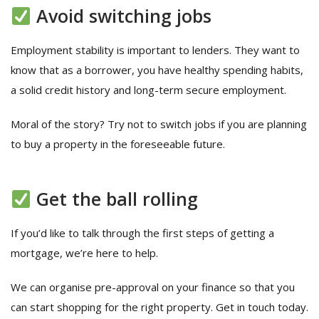
Avoid switching jobs
Employment stability is important to lenders. They want to
know that as a borrower, you have healthy spending habits,
a solid credit history and long-term secure employment.
Moral of the story? Try not to switch jobs if you are planning
to buy a property in the foreseeable future.
Get the ball rolling
If you’d like to talk through the first steps of getting a
mortgage, we’re here to help.
We can organise pre-approval on your finance so that you
can start shopping for the right property. Get in touch today.