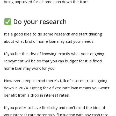
being approved for a home loan down the track.
Do your research
It’s a good idea to do some research and start thinking
about what kind of home loan may suit your needs.
If you like the idea of knowing exactly what your ongoing
repayment will be so that you can budget for it, a fixed
home loan may work for you.
However, keep in mind there’s talk of interest rates going
down in 2024. Opting for a fixed rate loan means you won’t
benefit from a drop in interest rates.
If you prefer to have flexibility and don’t mind the idea of
your interest rate potentially fluctuating with any cash rate