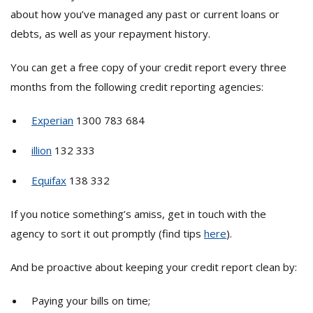
about how you’ve managed any past or current loans or
debts, as well as your repayment history.
You can get a free copy of your credit report every three
months from the following credit reporting agencies:
Experian
1300 783 684
illion
132 333
Equifax
138 332
If you notice something’s amiss, get in touch with the
agency to sort it out promptly (find tips
here
).
And be proactive about keeping your credit report clean by:
Paying your bills on time;