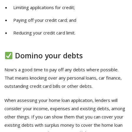
Limiting applications for credit;
Paying off your credit card; and
Reducing your credit card limit.
Domino your debts
Now’s a good time to pay off any debts where possible.
That means knocking over any personal loans, car finance,
outstanding credit card bills or other debts.
When assessing your home loan application, lenders will
consider your income, expenses and existing debts, among
other things. If you can show them that you can cover your
existing debts with surplus money to cover the home loan