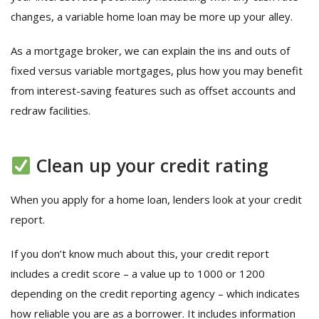
changes, a variable home loan may be more up your alley.
As a mortgage broker, we can explain the ins and outs of
fixed versus variable mortgages, plus how you may benefit
from interest-saving features such as offset accounts and
redraw facilities.
Clean up your credit rating
When you apply for a home loan, lenders look at your credit
report.
If you don’t know much about this, your credit report
includes a credit score – a value up to 1000 or 1200
depending on the credit reporting agency – which indicates
how reliable you are as a borrower. It includes information