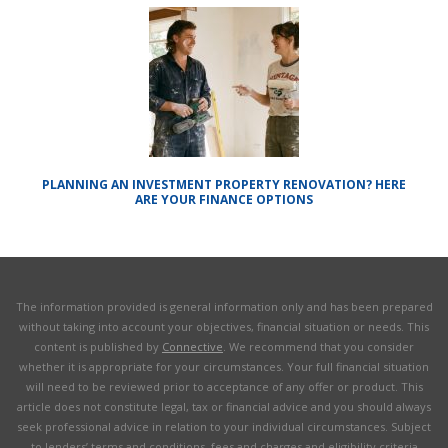
PLANNING AN INVESTMENT PROPERTY RENOVATION? HERE
ARE YOUR FINANCE OPTIONS
The information provided is general information only and has been prepared
without taking into account your objectives, financial situation or needs. This
content is published by
Connective
. We recommend that you consider
whether it is appropriate for your circumstances. Your full financial situation
will need to be reviewed prior to acceptance of any offer or product. This
article does not constitute legal, tax or financial advice and you should always
seek professional advice in relation to your individual circumstances. Subject
to lenders’ terms and conditions, fees and charges and eligibility criteria