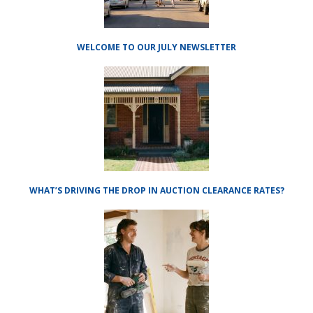
WELCOME TO OUR JULY NEWSLETTER
WHAT’S DRIVING THE DROP IN AUCTION CLEARANCE RATES?