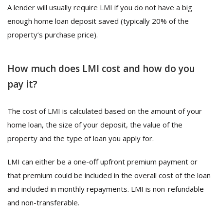
A lender will usually require LMI if you do not have a big
enough home loan deposit saved (typically 20% of the
property’s purchase price).
How much does LMI cost and how do you
pay it?
The cost of LMI is calculated based on the amount of your
home loan, the size of your deposit, the value of the
property and the type of loan you apply for.
LMI can either be a one-off upfront premium payment or
that premium could be included in the overall cost of the loan
and included in monthly repayments. LMI is non-refundable
and non-transferable.