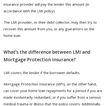
insurance provider will pay the lender this amount (in
accordance with the LMI policy).
The LMI provider, or their debt collector, may then try to
recover this amount from you, or any guarantors on the
home loan.
What’s the difference between LMI and
Mortgage Protection Insurance?
LMI covers the lender if the borrower defaults.
Mortgage Protection Insurance (MPI), on the other hand,
can cover your home loan repayments for a period if you are
made involuntarily redundant, or if you suffer from a serious
medical trauma or illness that the policy covers. Additionally,