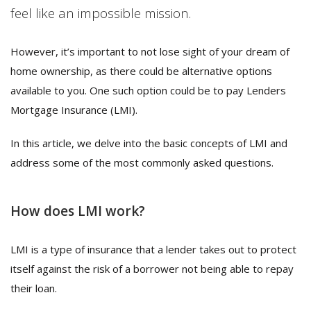
feel like an impossible mission.
However, it’s important to not lose sight of your dream of
home ownership, as there could be alternative options
available to you. One such option could be to pay Lenders
Mortgage Insurance (LMI).
In this article, we delve into the basic concepts of LMI and
address some of the most commonly asked questions.
How does LMI work?
LMI is a type of insurance that a lender takes out to protect
itself against the risk of a borrower not being able to repay
their loan.