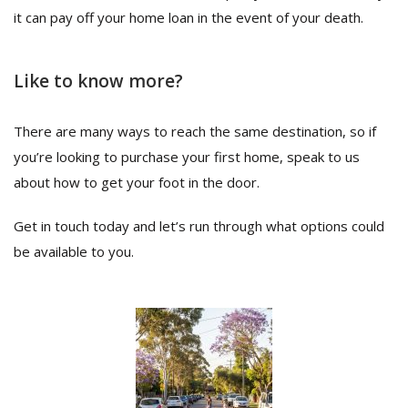
it can pay off your home loan in the event of your death.
Like to know more?
There are many ways to reach the same destination, so if
you’re looking to purchase your first home, speak to us
about how to get your foot in the door.
Get in touch today and let’s run through what options could
be available to you.