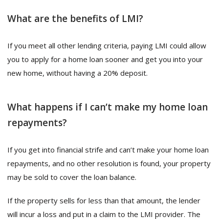
What are the benefits of LMI?
If you meet all other lending criteria, paying LMI could allow
you to apply for a home loan sooner and get you into your
new home, without having a 20% deposit.
What happens if I can’t make my home loan
repayments?
If you get into financial strife and can’t make your home loan
repayments, and no other resolution is found, your property
may be sold to cover the loan balance.
If the property sells for less than that amount, the lender
will incur a loss and put in a claim to the LMI provider. The