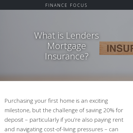
FINANCE FOCUS
What is Lenders
Mortgage
Insurance?
Purchasing your first home is an exciting
milestone, but the challenge of saving 20% for
deposit – particularly if you’re also paying rent
and navigating cost-of-living pressures – can