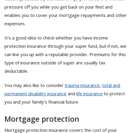
pressure off you while you get back on your feet and
enables you to cover your mortgage repayments and other
expenses.
It’s a good idea to check whether you have income
protection insurance through your super fund, but if not, we
can line you up with a reputable provider. Premiums for this
type of insurance outside of super are usually tax
deductable.
You may also like to consider
trauma insurance
,
total and
permanent disability insurance
and
life insurance
to protect
you and your family’s financial future.
Mortgage protection
Mortgage protection insurance covers the cost of your