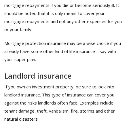
mortgage repayments if you die or become seriously ill. It
should be noted that it is only meant to cover your
mortgage repayments and not any other expenses for you
or your family.
Mortgage protection insurance may be a wise choice if you
already have some other kind of life insurance – say with
your super plan.
Landlord insurance
If you own an investment property, be sure to look into
landlord insurance. This type of insurance can cover you
against the risks landlords often face. Examples include
tenant damage, theft, vandalism, fire, storms and other
natural disasters.