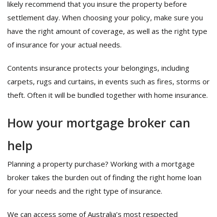
likely recommend that you insure the property before
settlement day. When choosing your policy, make sure you
have the right amount of coverage, as well as the right type
of insurance for your actual needs.
Contents insurance protects your belongings, including
carpets, rugs and curtains, in events such as fires, storms or
theft. Often it will be bundled together with home insurance.
How your mortgage broker can
help
Planning a property purchase? Working with a mortgage
broker takes the burden out of finding the right home loan
for your needs and the right type of insurance.
We can access some of Australia’s most respected