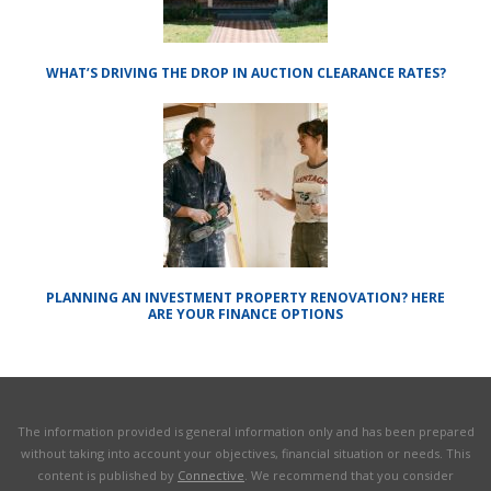
WHAT’S DRIVING THE DROP IN AUCTION CLEARANCE RATES?
PLANNING AN INVESTMENT PROPERTY RENOVATION? HERE
ARE YOUR FINANCE OPTIONS
The information provided is general information only and has been prepared
without taking into account your objectives, financial situation or needs. This
content is published by
Connective
. We recommend that you consider