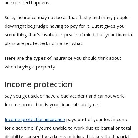
unexpected happens.
Sure, insurance may not be all that flashy and many people
downright begrudge having to pay for it. But it gives you
something that’s invaluable: peace of mind that your financial
plans are protected, no matter what.
Here are the types of insurance you should think about
when buying a property.
Income protection
Say you get sick or have a bad accident and cannot work.
Income protection is your financial safety net.
Income protection insurance
pays part of your lost income
for a set time if you’re unable to work due to partial or total
disability, caused by sickness or injury. It takes the financial