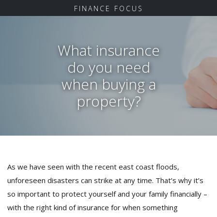
FINANCE FOCUS
What insurance
do you need
when buying a
property?
As we have seen with the recent east coast floods,
unforeseen disasters can strike at any time. That’s why it’s
so important to protect yourself and your family financially –
with the right kind of insurance for when something