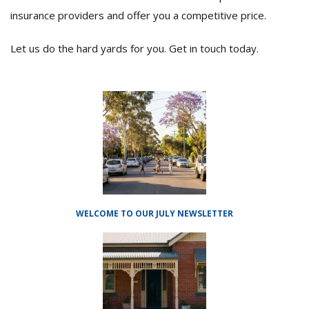
insurance providers and offer you a competitive price.
Let us do the hard yards for you. Get in touch today.
WELCOME TO OUR JULY NEWSLETTER