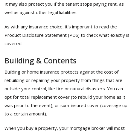
It may also protect you if the tenant stops paying rent, as
well as against other legal liabilities.
As with any insurance choice, it’s important to read the
Product Disclosure Statement (PDS) to check what exactly is
covered.
Building & Contents
Building or home insurance protects against the cost of
rebuilding or repairing your property from things that are
outside your control, like fire or natural disasters. You can
opt for total replacement cover (to rebuild your home as it
was prior to the event), or sum-insured cover (coverage up
to a certain amount).
When you buy a property, your mortgage broker will most