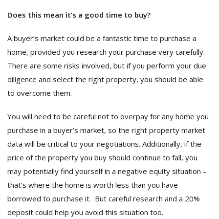
Does this mean it’s a good time to buy?
A buyer’s market could be a fantastic time to purchase a
home, provided you research your purchase very carefully.
There are some risks involved, but if you perform your due
diligence and select the right property, you should be able
to overcome them.
You will need to be careful not to overpay for any home you
purchase in a buyer’s market, so the right property market
data will be critical to your negotiations. Additionally, if the
price of the property you buy should continue to fall, you
may potentially find yourself in a negative equity situation –
that’s where the home is worth less than you have
borrowed to purchase it. But careful research and a 20%
deposit could help you avoid this situation too.