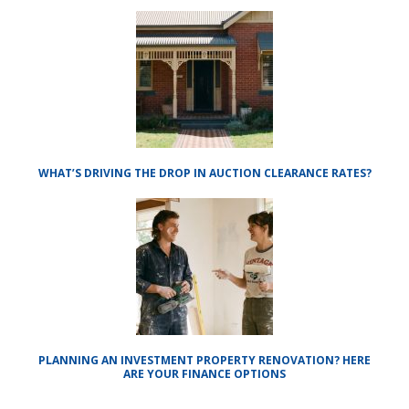
WHAT’S DRIVING THE DROP IN AUCTION CLEARANCE RATES?
PLANNING AN INVESTMENT PROPERTY RENOVATION? HERE
ARE YOUR FINANCE OPTIONS