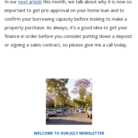
In our
next article
this month, we talk about why it is now so
important to get pre-approval on your home loan and to
confirm your borrowing capacity before looking to make a
property purchase. As always, it’s a good idea to get your
finance in order before you consider putting down a deposit
or signing a sales contract, so please give me a call today.
WELCOME TO OUR JULY NEWSLETTER