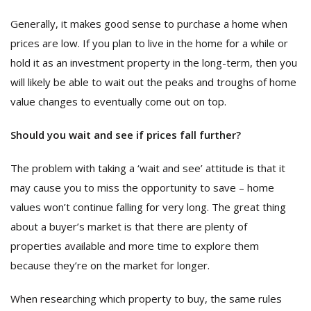
Generally, it makes good sense to purchase a home when
prices are low. If you plan to live in the home for a while or
hold it as an investment property in the long-term, then you
will likely be able to wait out the peaks and troughs of home
value changes to eventually come out on top.
Should you wait and see if prices fall further?
The problem with taking a ‘wait and see’ attitude is that it
may cause you to miss the opportunity to save – home
values won’t continue falling for very long. The great thing
about a buyer’s market is that there are plenty of
properties available and more time to explore them
because they’re on the market for longer.
When researching which property to buy, the same rules