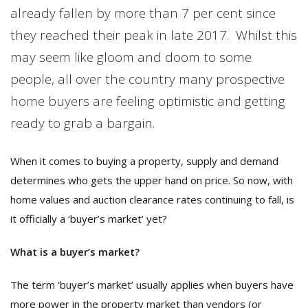
already fallen by more than 7 per cent since
they reached their peak in late 2017. Whilst this
may seem like gloom and doom to some
people, all over the country many prospective
home buyers are feeling optimistic and getting
ready to grab a bargain.
When it comes to buying a property, supply and demand
determines who gets the upper hand on price. So now, with
home values and auction clearance rates continuing to fall, is
it officially a ‘buyer’s market’ yet?
What is a buyer’s market?
The term ‘buyer’s market’ usually applies when buyers have
more power in the property market than vendors (or