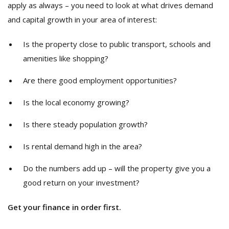
apply as always – you need to look at what drives demand
and capital growth in your area of interest:
Is the property close to public transport, schools and
amenities like shopping?
Are there good employment opportunities?
Is the local economy growing?
Is there steady population growth?
Is rental demand high in the area?
Do the numbers add up – will the property give you a
good return on your investment?
Get your finance in order first.