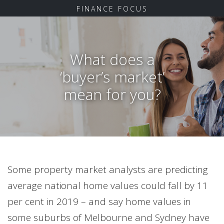
FINANCE FOCUS
What does a
‘buyer’s market’
mean for you?
Some property market analysts are predicting
average national home values could fall by 11
per cent in 2019 – and say home values in
some suburbs of Melbourne and Sydney have