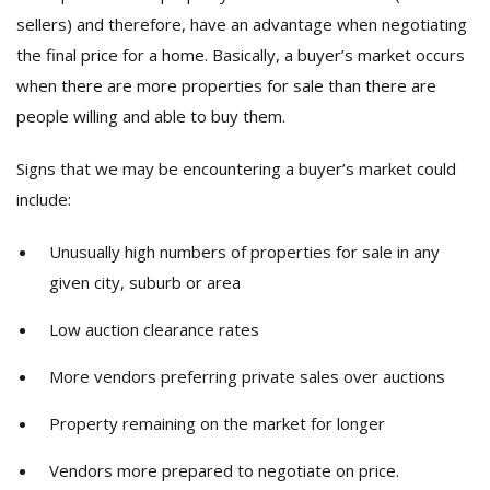
sellers) and therefore, have an advantage when negotiating
the final price for a home. Basically, a buyer’s market occurs
when there are more properties for sale than there are
people willing and able to buy them.
Signs that we may be encountering a buyer’s market could
include:
Unusually high numbers of properties for sale in any
given city, suburb or area
Low auction clearance rates
More vendors preferring private sales over auctions
Property remaining on the market for longer
Vendors more prepared to negotiate on price.