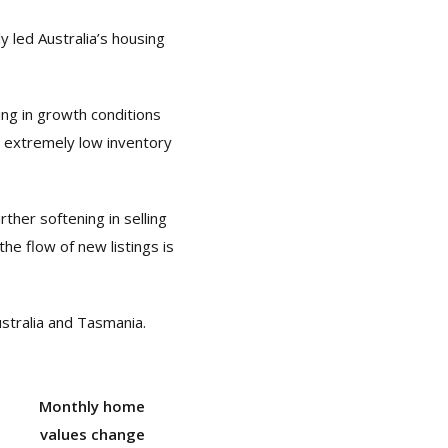
y led Australia’s housing
ng in growth conditions
m extremely low inventory
ther softening in selling
he flow of new listings is
stralia and Tasmania.
Monthly home
values change