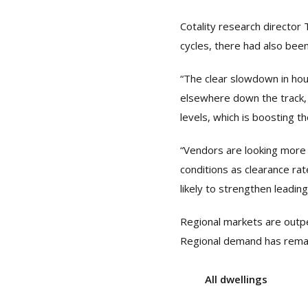
Cotality research director 
cycles, there had also bee
“The clear slowdown in hou
elsewhere down the track, 
levels, which is boosting th
“Vendors are looking more 
conditions as clearance rat
likely to strengthen leading
Regional markets are outpe
Regional demand has remain
All dwellings