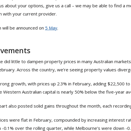
ous about your options, give us a call – we may be able to find a 
 with your current provider.
n will be announced on
5
May
.
ovements
ke did little to dampen property prices in many Australian markets,
ebruary. Across the country, we’re seeing property values diverg
rong growth, with prices up 2.3% in February, adding $22,500 to
he Western Australian capital is nearly 50% below the five-year a
art also posted solid gains throughout the month, each recording
ces were flat in February, compounded by increasing interest r
-0.1% over the rolling quarter, while Melbourne’s were down -0