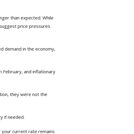
onger than expected. While
 suggest price pressures
ted demand in the economy,
 February, and inflationary
ation, they were not the
cy if needed.
r your current rate remains