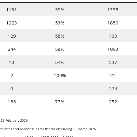
1131
59%
1355
1223
53%
1850
129
58%
100
244
58%
1093
13
54%
537
2
100%
21
0
—
174
155
77%
252
 28 February 2026
ance rates and recent sales for the week ending 15 March 2026