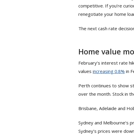
competitive. If you’re curi
renegotiate your home loan
The next cash rate decisio
Home value m
February’s interest rate hi
values
increas
i
ng 0.8%
in F
Perth continues to show st
over the month. Stock in t
Brisbane, Adelaide and Hob
Sydney and Melbourne’s pri
Sydney’s prices were down 