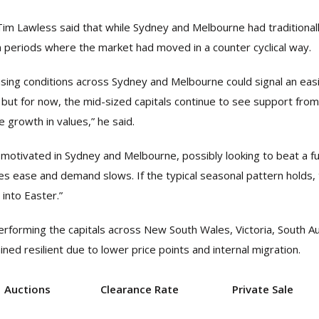
Tim Lawless said that while Sydney and Melbourne had traditionall
n periods where the market had moved in a counter cyclical way.
sing conditions across Sydney and Melbourne could signal an easi
but for now, the mid-sized capitals continue to see support fro
e growth in values,” he said.
motivated in Sydney and Melbourne, possibly looking to beat a fur
es ease and demand slows. If the typical seasonal pattern holds, t
 into Easter.”
rforming the capitals across New South Wales, Victoria, South Au
ed resilient due to lower price points and internal migration.
Auctions
Clearance Rate
Private Sale