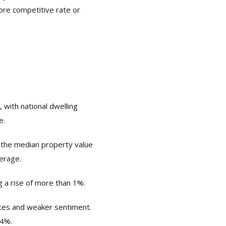
more competitive rate or
 with national dwelling
e.
 the median property value
verage.
 a rise of more than 1%.
ates and weaker sentiment.
.4%.