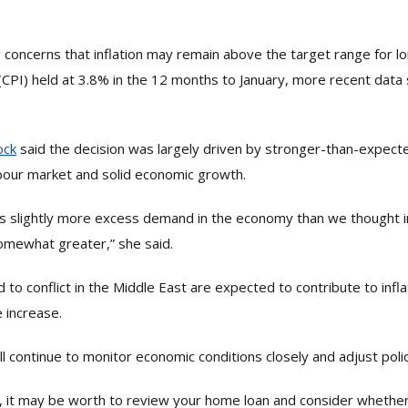
concerns that inflation may remain above the target range for l
(CPI) held at 3.8% in the 12 months to January, more recent data
ock
said the decision was largely driven by stronger-than-expec
abour market and solid economic growth.
s slightly more excess demand in the economy than we thought in
omewhat greater,” she said.
ed to conflict in the Middle East are expected to contribute to infl
 increase.
ll continue to monitor economic conditions closely and adjust poli
ng, it may be worth to review your home loan and consider whethe