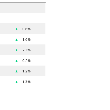
—
—
▲
0.8%
▲
1.6%
▲
2.3%
▲
0.2%
▲
1.2%
▲
1.3%