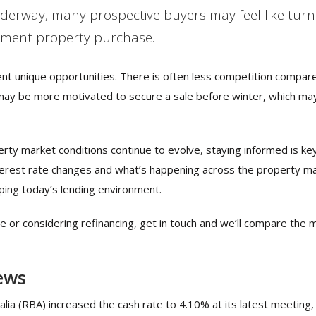
rway, many prospective buyers may feel like turni
tment property purchase.
ent unique opportunities. There is often less competition compar
may be more motivated to secure a sale before winter, which ma
rty market conditions continue to evolve, staying informed is key
interest rate changes and what’s happening across the property m
ping today’s lending environment.
se or considering refinancing, get in touch and we’ll compare the 
ews
ia (RBA) increased the cash rate to 4.10% at its latest meeting, f