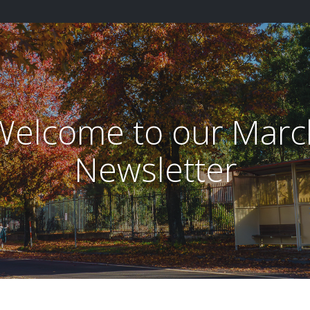
Welcome to our Marc
Newsletter