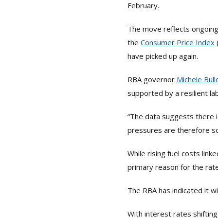
February.
The move reflects ongoing 
the
Consumer Price Index
have picked up again.
RBA governor
Michele Bull
supported by a resilient l
“The data suggests there i
pressures are therefore s
While rising fuel costs link
primary reason for the rate
The RBA has indicated it wi
With interest rates shifti