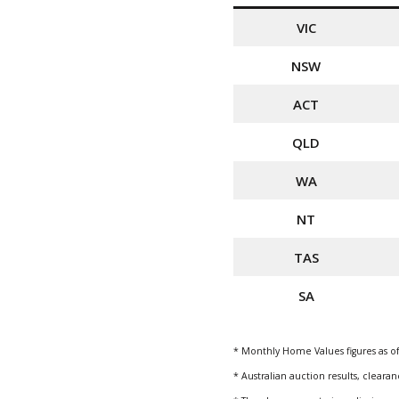
VIC
NSW
ACT
QLD
WA
NT
TAS
SA
* Monthly Home Values figures as of
* Australian auction results, clear