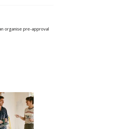
can organise pre-approval