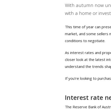
With autumn now unde
with a home or inves
This time of year can pres
market, and some sellers 
conditions to negotiate.
As interest rates and prope
closer look at the latest 
understand the trends sha
If you’re looking to purcha
Interest rate n
The Reserve Bank of Austral