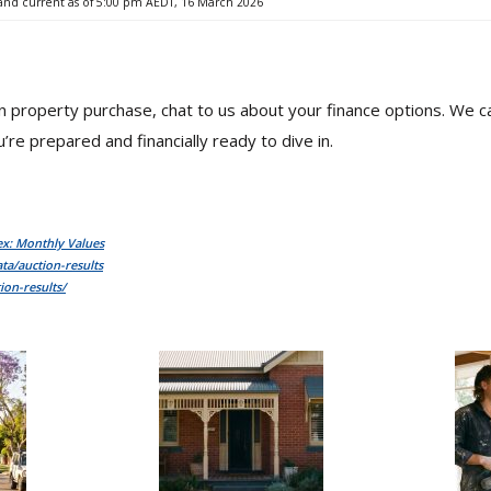
 and current as of 5:00 pm AEDT, 16 March 2026
mn property purchase, chat to us about your finance options. We 
’re prepared and financially ready to dive in.
ex: Monthly Values
ta/auction-results
ion-results/