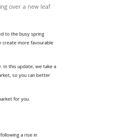
ng over a new leaf
ed to the busy spring
y create more favourable
. In this update, we take a
arket, so you can better
market for you.
ollowing a rise in