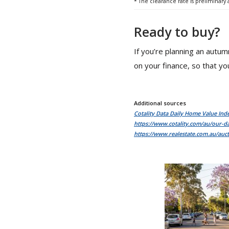
* The clearance rate is preliminary
Ready to buy?
If you’re planning an autu
on your finance, so that you
Additional sources
Cotality Data Daily Home Value Ind
https://www.cotality.com/au/our-da
https://www.realestate.com.au/auct