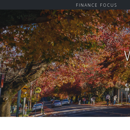
FINANCE FOCUS