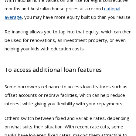
With national home values on the rise for eight consecutive
months and Australian house prices at a record
national
average
, you may have more equity built up than you realise.
Refinancing allows you to tap into that equity, which can then
be used for renovations, an investment property, or even
helping your kids with education costs.
To access additional loan features
Some borrowers refinance to access loan features such as
offset accounts or redraw facilities, which can help reduce
interest while giving you flexibility with your repayments.
Others switch between fixed and variable rates, depending
on what suits their situation. With recent rate cuts, some
banks have lowered fixed rates, making them attractive to