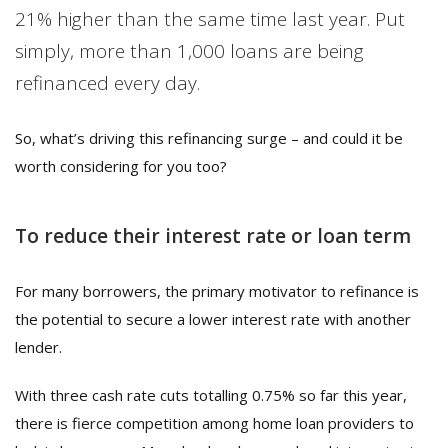
21% higher than the same time last year. Put
simply, more than 1,000 loans are being
refinanced every day.
So, what’s driving this refinancing surge – and could it be
worth considering for you too?
To reduce their interest rate or loan term
For many borrowers, the primary motivator to refinance is
the potential to secure a lower interest rate with another
lender.
With three cash rate cuts totalling 0.75% so far this year,
there is fierce competition among home loan providers to