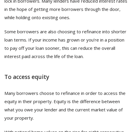
lock in borrowers. Many lenders have reduced interest rates
in the hope of getting more borrowers through the door,
while holding onto existing ones.
Some borrowers are also choosing to refinance into shorter
loan terms. If your income has grown or you’re in a position
to pay off your loan sooner, this can reduce the overall
interest paid across the life of the loan.
To access equity
Many borrowers choose to refinance in order to access the
equity in their property. Equity is the difference between
what you owe your lender and the current market value of
your property.