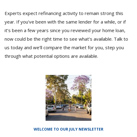
Experts expect refinancing activity to remain strong this
year. If you’ve been with the same lender for a while, or if
it’s been a few years since you reviewed your home loan,
now could be the right time to see what’s available. Talk to
us today and we’ll compare the market for you, step you
through what potential options are available.
WELCOME TO OUR JULY NEWSLETTER