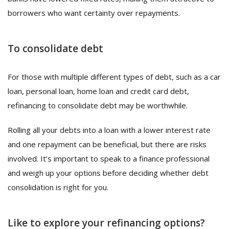
borrowers who want certainty over repayments.
To consolidate debt
For those with multiple different types of debt, such as a car
loan, personal loan, home loan and credit card debt,
refinancing to consolidate debt may be worthwhile.
Rolling all your debts into a loan with a lower interest rate
and one repayment can be beneficial, but there are risks
involved. It’s important to speak to a finance professional
and weigh up your options before deciding whether debt
consolidation is right for you.
Like to explore your refinancing options?