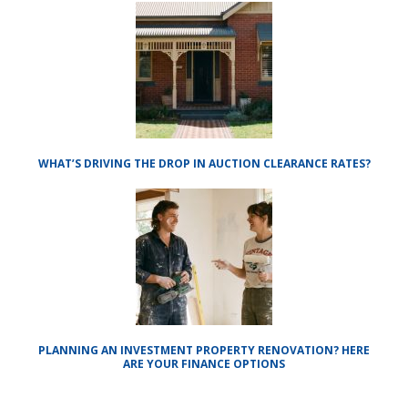
WHAT’S DRIVING THE DROP IN AUCTION CLEARANCE RATES?
PLANNING AN INVESTMENT PROPERTY RENOVATION? HERE
ARE YOUR FINANCE OPTIONS