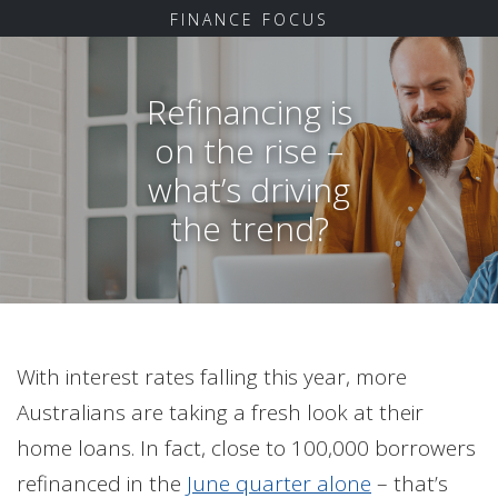
FINANCE FOCUS
Refinancing is
on the rise –
what’s driving
the trend?
With interest rates falling this year, more
Australians are taking a fresh look at their
home loans. In fact, close to 100,000 borrowers
refinanced in the
June quarter alone
– that’s