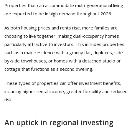
Properties that can accommodate multi-generational living
are expected to be in high demand throughout 2026.
As both housing prices and rents rise, more families are
choosing to live together, making dual-occupancy homes
particularly attractive to investors. This includes properties
such as a main residence with a granny flat, duplexes, side-
by-side townhouses, or homes with a detached studio or
cottage that functions as a second dwelling.
These types of properties can offer investment benefits,
including higher rental income, greater flexibility and reduced
risk.
An uptick in regional investing