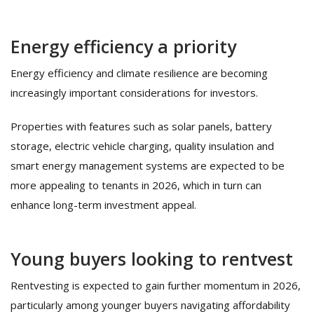
Energy efficiency a priority
Energy efficiency and climate resilience are becoming
increasingly important considerations for investors.
Properties with features such as solar panels, battery
storage, electric vehicle charging, quality insulation and
smart energy management systems are expected to be
more appealing to tenants in 2026, which in turn can
enhance long-term investment appeal.
Young buyers looking to rentvest
Rentvesting is expected to gain further momentum in 2026,
particularly among younger buyers navigating affordability