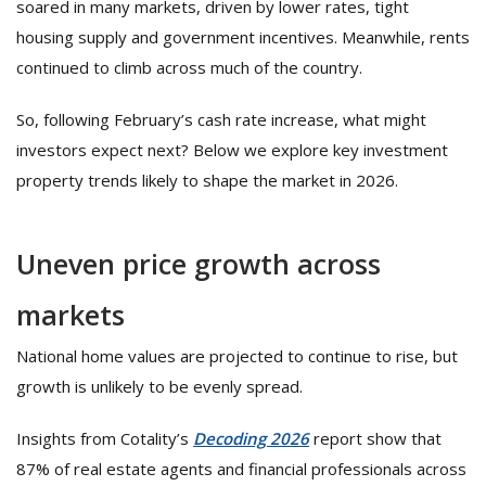
soared in many markets, driven by lower rates, tight
housing supply and government incentives. Meanwhile, rents
continued to climb across much of the country.
So, following February’s cash rate increase, what might
investors expect next? Below we explore key investment
property trends likely to shape the market in 2026.
Uneven price growth across
markets
National home values are projected to continue to rise, but
growth is unlikely to be evenly spread.
Insights from Cotality’s
Decoding 2026
report show that
87% of real estate agents and financial professionals across