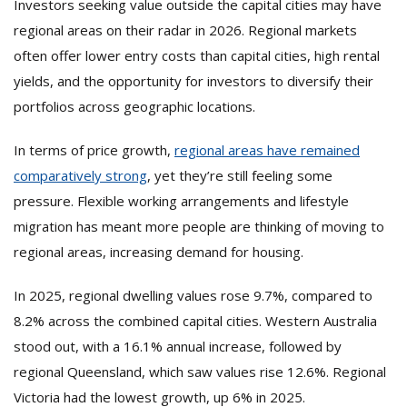
Investors seeking value outside the capital cities may have
regional areas on their radar in 2026. Regional markets
often offer lower entry costs than capital cities, high rental
yields, and the opportunity for investors to diversify their
portfolios across geographic locations.
In terms of price growth,
regional areas have remained
comparatively strong
, yet they’re still feeling some
pressure. Flexible working arrangements and lifestyle
migration has meant more people are thinking of moving to
regional areas, increasing demand for housing.
In 2025, regional dwelling values rose 9.7%, compared to
8.2% across the combined capital cities. Western Australia
stood out, with a 16.1% annual increase, followed by
regional Queensland, which saw values rise 12.6%. Regional
Victoria had the lowest growth, up 6% in 2025.