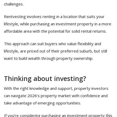
challenges.
Rentvesting involves renting in a location that suits your
lifestyle, while purchasing an investment property in a more
affordable area with the potential for solid rental returns.
This approach can suit buyers who value flexibility and
lifestyle, are priced out of their preferred suburb, but still
want to build wealth through property ownership.
Thinking about investing?
With the right knowledge and support, property investors
can navigate 2026’s property market with confidence and
take advantage of emerging opportunities.
If you’re considering purchasing an investment property this