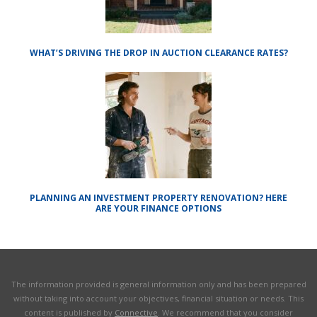
WHAT’S DRIVING THE DROP IN AUCTION CLEARANCE RATES?
PLANNING AN INVESTMENT PROPERTY RENOVATION? HERE
ARE YOUR FINANCE OPTIONS
The information provided is general information only and has been prepared
without taking into account your objectives, financial situation or needs. This
content is published by
Connective
. We recommend that you consider