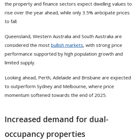
the property and finance sectors expect dwelling values to
rise over the year ahead, while only 3.5% anticipate prices
to fall.
Queensland, Western Australia and South Australia are
considered the most
bullish markets
, with strong price
performance supported by high population growth and
limited supply.
Looking ahead, Perth, Adelaide and Brisbane are expected
to outperform Sydney and Melbourne, where price
momentum softened towards the end of 2025.
Increased demand for dual-
occupancy properties