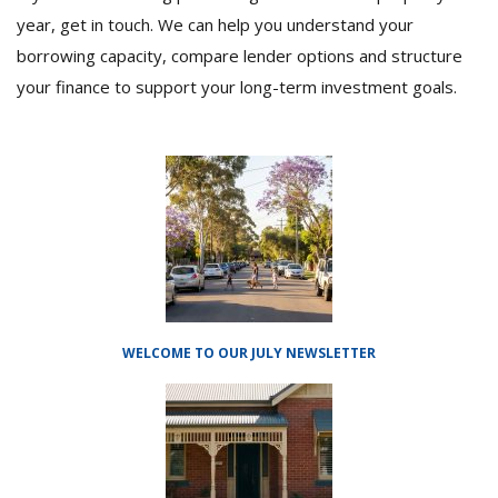
year, get in touch. We can help you understand your
borrowing capacity, compare lender options and structure
your finance to support your long-term investment goals.
WELCOME TO OUR JULY NEWSLETTER