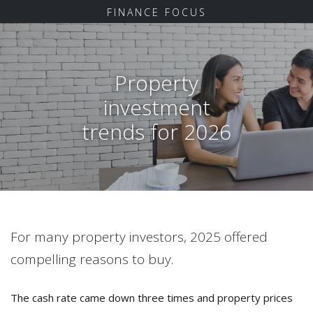
FINANCE FOCUS
Property
investment
trends for 2026
For many property investors, 2025 offered
compelling reasons to buy.
The cash rate came down three times and property prices