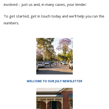
involved – just us and, in many cases, your lender.
To get started, get in touch today and we’ll help you run the
numbers.
WELCOME TO OUR JULY NEWSLETTER