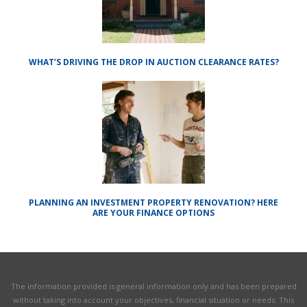
WHAT’S DRIVING THE DROP IN AUCTION CLEARANCE RATES?
PLANNING AN INVESTMENT PROPERTY RENOVATION? HERE
ARE YOUR FINANCE OPTIONS
The information provided is general information only and has been prepared
without taking into account your objectives, financial situation or needs. This