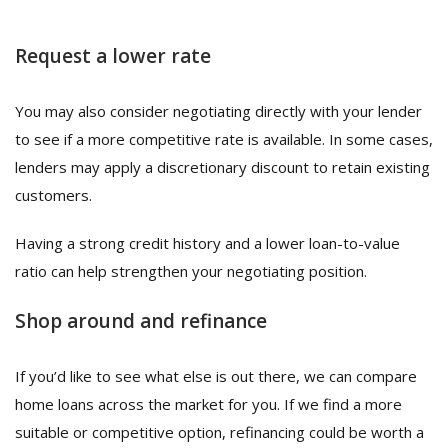
Request a lower rate
You may also consider negotiating directly with your lender
to see if a more competitive rate is available. In some cases,
lenders may apply a discretionary discount to retain existing
customers.
Having a strong credit history and a lower loan-to-value
ratio can help strengthen your negotiating position.
Shop around and refinance
If you’d like to see what else is out there, we can compare
home loans across the market for you. If we find a more
suitable or competitive option, refinancing could be worth a