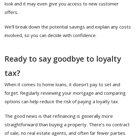
look and it may even give you access to new customer
offers.
We’ll break down the potential savings and explain any costs
involved, so you can decide with confidence.
Ready to say goodbye to loyalty
tax?
When it comes to home loans, it doesn’t pay to set and
forget. Regularly reviewing your mortgage and comparing
options can help reduce the risk of paying a loyalty tax.
The good news is that refinancing is generally more
straightforward than buying a property. There’s no contract
of sale, no real estate agents, and often far fewer parties