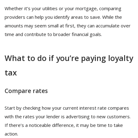
Whether it’s your utilities or your mortgage, comparing
providers can help you identify areas to save. While the
amounts may seem small at first, they can accumulate over
time and contribute to broader financial goals.
What to do if you’re paying loyalty
tax
Compare rates
Start by checking how your current interest rate compares
with the rates your lender is advertising to new customers.
If there’s a noticeable difference, it may be time to take
action.