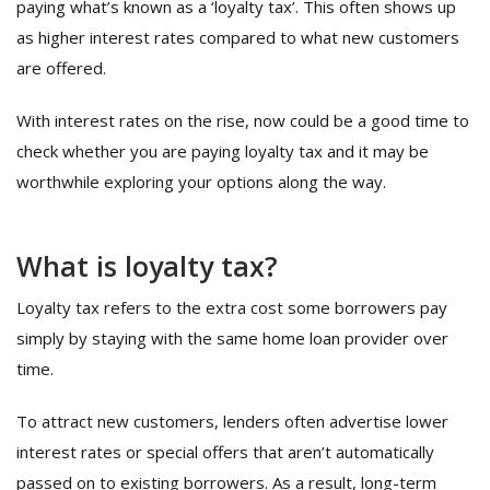
paying what’s known as a ‘loyalty tax’. This often shows up
as higher interest rates compared to what new customers
are offered.
With interest rates on the rise, now could be a good time to
check whether you are paying loyalty tax and it may be
worthwhile exploring your options along the way.
What is loyalty tax?
Loyalty tax refers to the extra cost some borrowers pay
simply by staying with the same home loan provider over
time.
To attract new customers, lenders often advertise lower
interest rates or special offers that aren’t automatically
passed on to existing borrowers. As a result, long-term