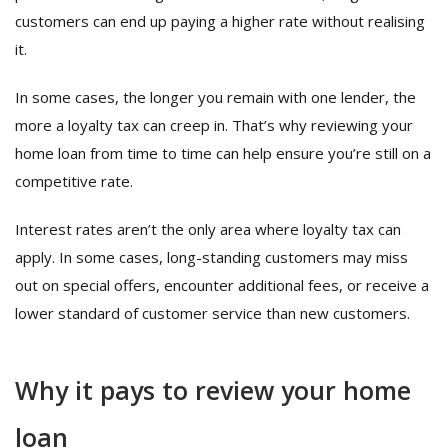
customers can end up paying a higher rate without realising
it.
In some cases, the longer you remain with one lender, the
more a loyalty tax can creep in. That’s why reviewing your
home loan from time to time can help ensure you’re still on a
competitive rate.
Interest rates aren’t the only area where loyalty tax can
apply. In some cases, long-standing customers may miss
out on special offers, encounter additional fees, or receive a
lower standard of customer service than new customers.
Why it pays to review your home
loan