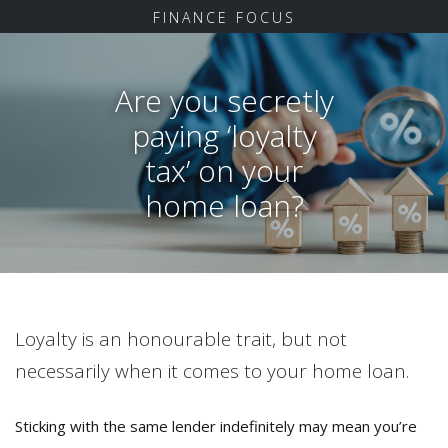
FINANCE FOCUS
Are you secretly
paying ‘loyalty
tax’ on your
home loan?
Loyalty is an honourable trait, but not
necessarily when it comes to your home loan.
Sticking with the same lender indefinitely may mean you’re