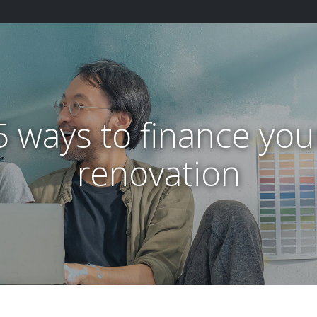
5 ways to finance you
renovation