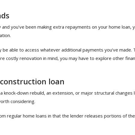
nds
ity and you’ve been making extra repayments on your home loan, 
ation.
nly be able to access whatever additional payments you’ve made. 
ore costly renovation in mind, you may have to explore other fina
 construction loan
 a knock-down rebuild, an extension, or major structural changes 
orth considering.
rom regular home loans in that the lender releases portions of the