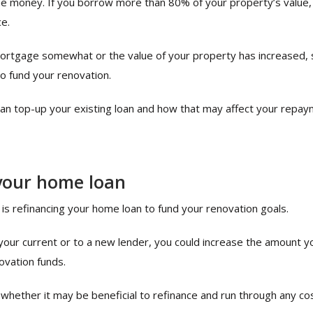
e money. If you borrow more than 80% of your property’s value, yo
e.
mortgage somewhat or the value of your property has increased,
to fund your renovation.
can top-up your existing loan and how that may affect your repay
your home loan
is refinancing your home loan to fund your renovation goals.
h your current or to a new lender, you could increase the amount 
ovation funds.
 whether it may be beneficial to refinance and run through any co