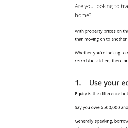
Are you looking to tr
home?
With property prices on th
than moving on to another
Whether you’re looking to 
retro blue kitchen, there a
1.
Use your e
Equity is the difference b
Say you owe $500,000 and y
Generally speaking, borrow