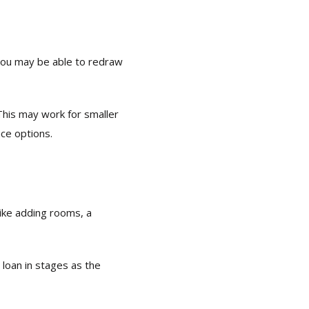
you may be able to redraw
This may work for smaller
nce options.
like adding rooms, a
 loan in stages as the