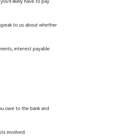
u’ll likely have to pay
 speak to us about whether
ments, interest payable
you owe to the bank and
sts involved.