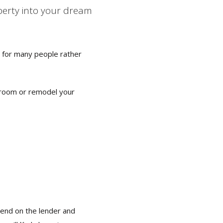
operty into your dream
n for many people rather
throom or remodel your
pend on the lender and