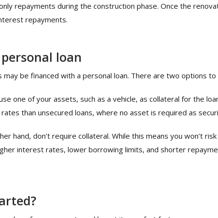
only repayments during the construction phase. Once the renovati
 interest repayments.
 personal loan
s may be financed with a personal loan. There are two options to 
e one of your assets, such as a vehicle, as collateral for the lo
 rates than unsecured loans, where no asset is required as securi
er hand, don’t require collateral. While this means you won’t risk
higher interest rates, lower borrowing limits, and shorter repay
tarted?