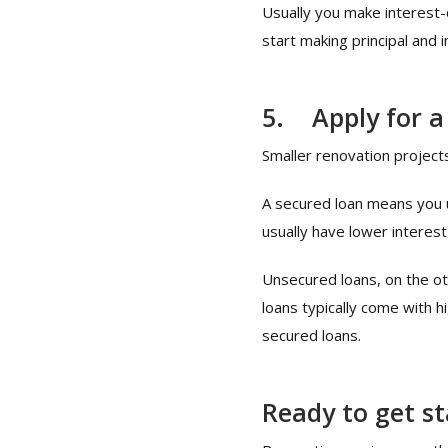
Usually you make interest-
start making principal and
5.
Apply for a
Smaller renovation project
A secured loan means you us
usually have lower interest
Unsecured loans, on the oth
loans typically come with 
secured loans.
Ready to get s