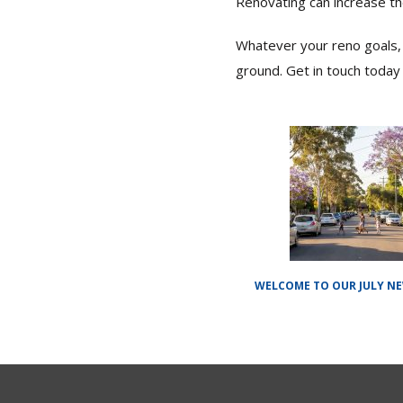
Renovating can increase th
Whatever your reno goals, 
ground. Get in touch today 
WELCOME TO OUR JULY N