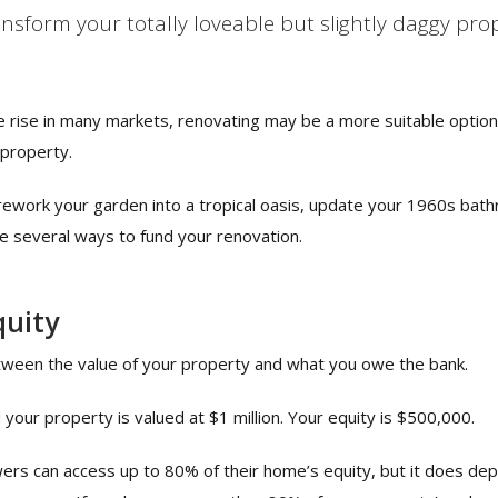
ansform your totally loveable but slightly daggy pr
e rise in many markets, renovating may be a more suitable optio
 property.
rework your garden into a tropical oasis, update your 1960s ba
re several ways to fund your renovation.
quity
etween the value of your property and what you owe the bank.
our property is valued at $1 million. Your equity is $500,000.
ers can access up to 80% of their home’s equity, but it does de