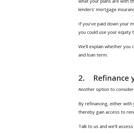
what your plans are with th
lenders’ mortgage insuranc
If you’ve paid down your 
you could use your equity 
We’ll explain whether you 
and loan term.
2.
Refinance 
Another option to consider 
By refinancing, either wit
thereby gain access to ren
Talk to us and we’ll assess