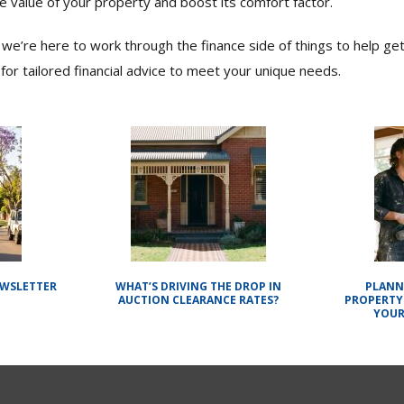
e value of your property and boost its comfort factor.
we’re here to work through the finance side of things to help get
for tailored financial advice to meet your unique needs.
EWSLETTER
WHAT’S DRIVING THE DROP IN
PLANN
AUCTION CLEARANCE RATES?
PROPERTY
YOUR