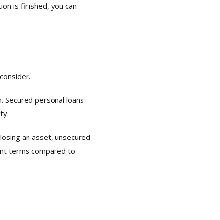
on is finished, you can
consider.
an. Secured personal loans
ty.
 losing an asset, unsecured
ment terms compared to