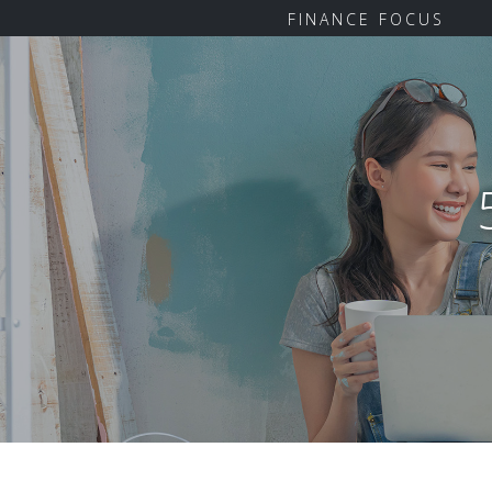
FINANCE FOCUS