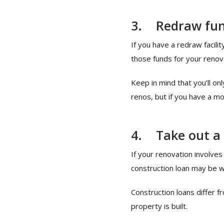
3.
Redraw fu
If you have a redraw facil
those funds for your renov
Keep in mind that you’ll o
renos, but if you have a m
4.
Take out a
If your renovation involves
construction loan may be w
Construction loans differ f
property is built.