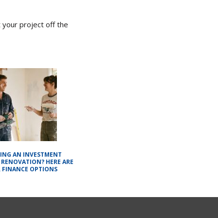
 your project off the
ING AN INVESTMENT
 RENOVATION? HERE ARE
 FINANCE OPTIONS